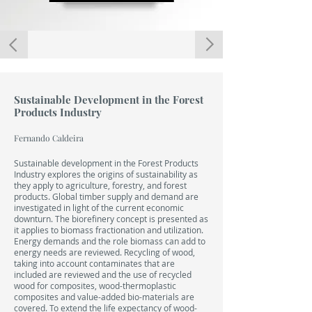
LIVRO
Sustainable Development in the Forest
Products Industry
Fernando Caldeira
Sustainable development in the Forest Products
Industry explores the origins of sustainability as
they apply to agriculture, forestry, and forest
products. Global timber supply and demand are
investigated in light of the current economic
downturn. The biorefinery concept is presented as
it applies to biomass fractionation and utilization.
Energy demands and the role biomass can add to
energy needs are reviewed. Recycling of wood,
taking into account contaminates that are
included are reviewed and the use of recycled
wood for composites, wood-thermoplastic
composites and value-added bio-materials are
covered. To extend the life expectancy of wood-