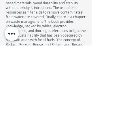
based materials, wood durability and stability
without toxicity is introduced. The use of bio-
resources as filter aids to remove contaminates
from water are covered. Finally, there is a chapter
on waste management. The book provides
knowledge, backed by tables, electron
micrographs, and thorough references to light the
path to sustainability that has been obscured by
our infatuation with fossil fuels. The concept of
Reduce, Recycle, Reuse, and Refuse, and, Respect
are adhered throughout the book. The book is full
of ideas, tools, perspectives, and historical data.
When we tug on a piece of nature, we find it is
connected to everything else! If only for this
essential concept this book would be a good
college textbook for engineers, scientists, and
environmentalists. With knowledge comes the
responsibility to act. This book provides the
former.
DESCONTO DE 10% NA REPROGRAFIA DA UFP
COMPRAR