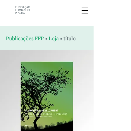
FUNDAÇÃO
FERNANDO
PESSOA
Publicações FFP
•
Loja
• título